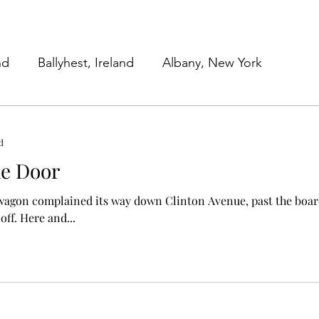
nd
Ballyhest, Ireland
Albany, New York
 York
Work in Progress
Family Submissions
d
he Door
Beginnings
Our Work Lives
 wagon complained its way down Clinton Avenue, past the bo
with the stoops ripped off. Here and...