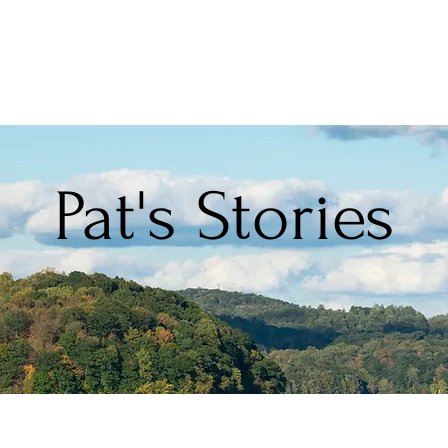
Pat's Stories