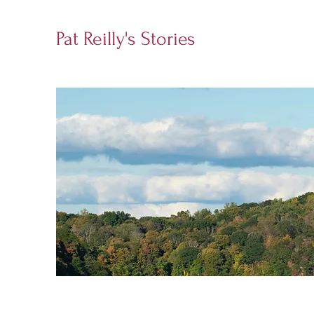
Pat Reilly's Stories