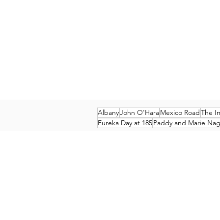
Albany
John O'Hara
Mexico Road
The I
Eureka Day at 185
Paddy and Marie Nagl