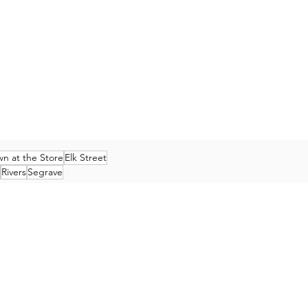
n at the Store
Elk Street
Rivers
Segrave