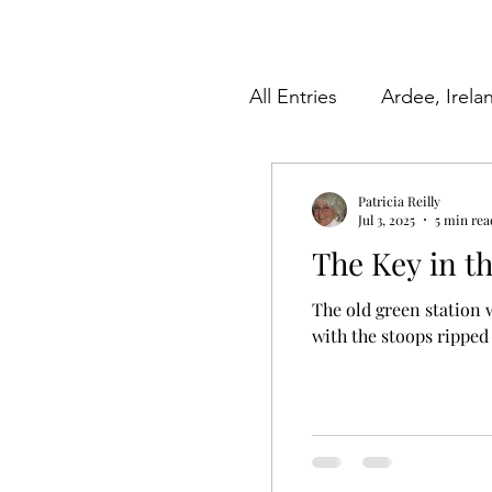
All Entries
Ardee, Irela
Herkimer County, New
Patricia Reilly
Jul 3, 2025
5 min rea
The Key in t
Videos
Poetry
The old green station