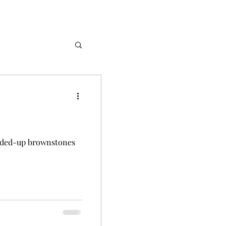
Stories
arded-up brownstones