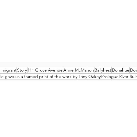
mmigrant
Story
111 Grove Avenue
Anne McMahon
Ballyhest
Donahue
Dow
e gave us a framed print of this work by Tony Oakey
Prologue
River Suir