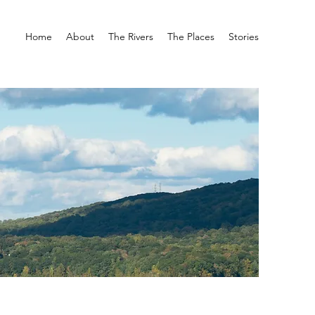
Home
About
The Rivers
The Places
Stories