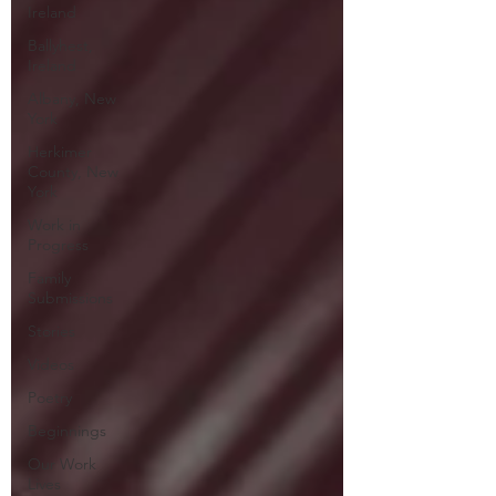
Ireland
Ballyhest,
Ireland
Albany, New
York
Herkimer
County, New
York
Work in
Progress
Family
Submissions
Stories
Videos
Poetry
Beginnings
Our Work
Lives