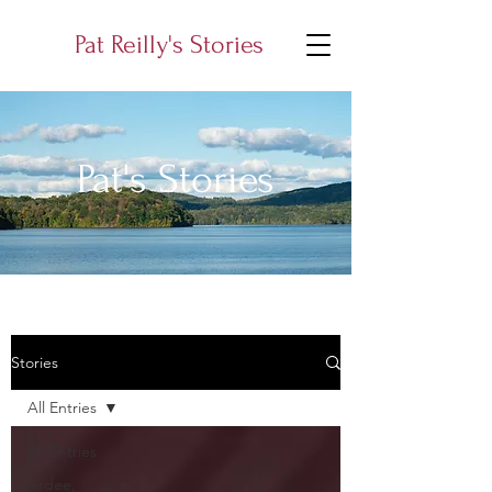
Pat Reilly's Stories
Pat's Stories
Stories
All Entries
All Entries
Ardee,