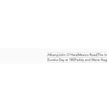
Albany
John O'Hara
Mexico Road
The I
Eureka Day at 185
Paddy and Marie Nagl