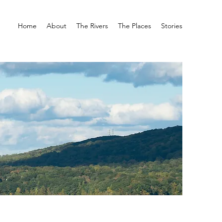
Home
About
The Rivers
The Places
Stories