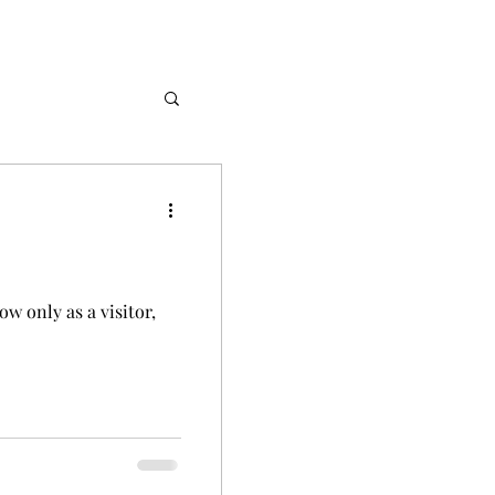
Stories
w only as a visitor,