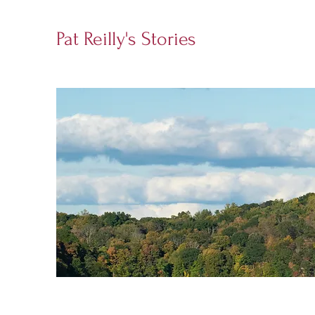
Pat Reilly's Stories