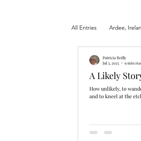
All Entries
Ardee, Irela
Herkimer County, New
Patricia Reilly
Jul 3, 2025
9 min re
A Likely Stor
Videos
Poetry
How unlikely, to wande
and to kneel at the etc