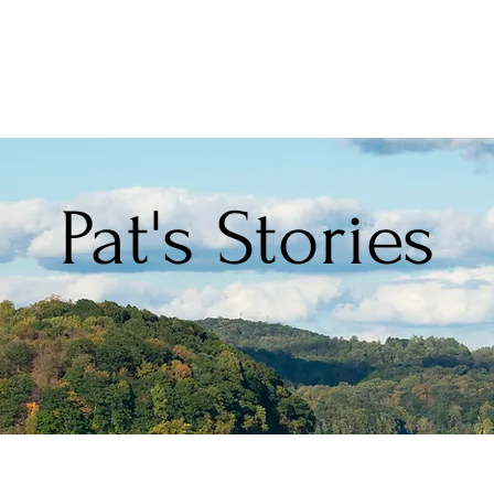
Pat's Stories