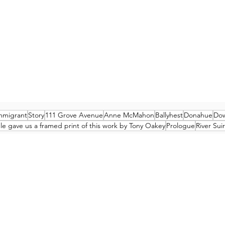
mmigrant
Story
111 Grove Avenue
Anne McMahon
Ballyhest
Donahue
Dow
e gave us a framed print of this work by Tony Oakey
Prologue
River Suir