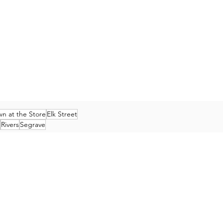
n at the Store
Elk Street
Rivers
Segrave