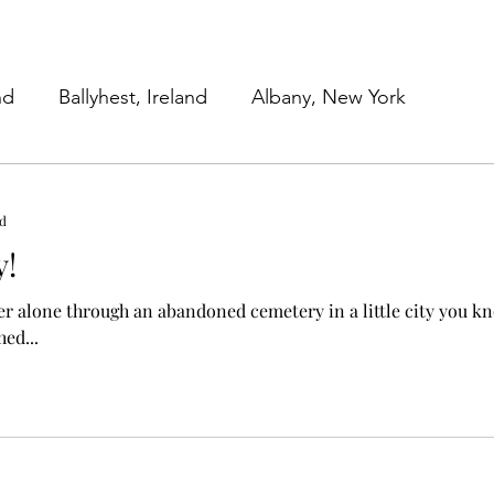
nd
Ballyhest, Ireland
Albany, New York
 York
Work in Progress
Family Submissions
ad
y!
Beginnings
Our Work Lives
r alone through an abandoned cemetery in a little city you kno
hed...