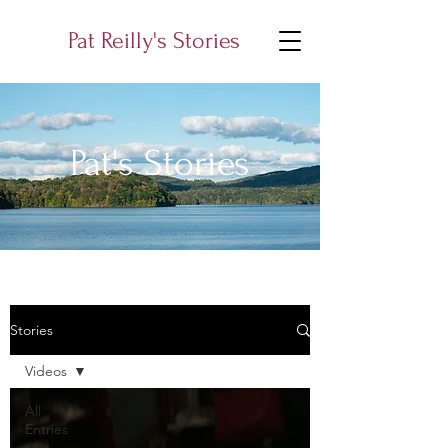
Pat Reilly's Stories
Pat's Stories
Stories
Videos
All
Entries