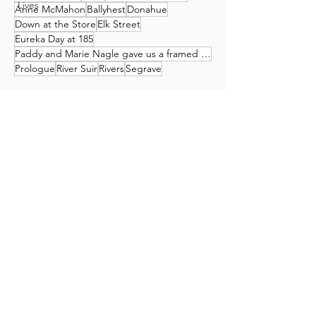
Lives
Anne McMahon
Ballyhest
Donahue
Down at the Store
Elk Street
Eureka Day at 185
Paddy and Marie Nagle gave us a framed print of this work by Tony Oakey
Prologue
River Suir
Rivers
Segrave