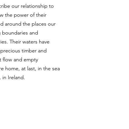
ribe our relationship to
now the power of their
nd around the places our
g boundaries and
ies. Their waters have
r precious timber and
at flow and empty
re home, at last, in the sea
 in Ireland.