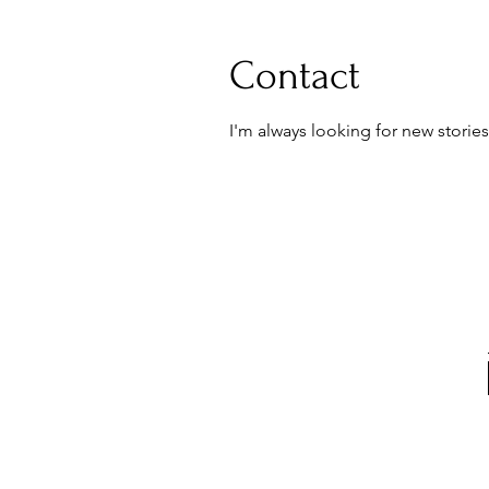
Contact
I'm always looking for new stories