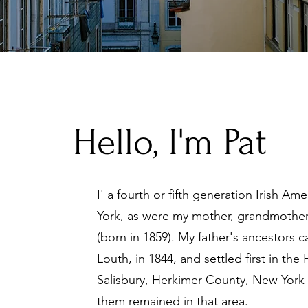
Hello, I'm Pat
I' a fourth or fifth generation Irish A
York, as were my mother, grandmothe
(born in 1859). My father's ancestors
Louth, in 1844, and settled first in th
Salisbury, Herkimer County, New York U
them remained in that area.