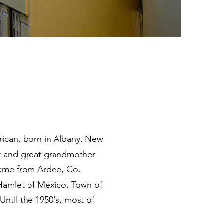
merican, born in Albany, New
r and great grandmother
 came from Ardee, Co.
e Hamlet of Mexico, Town of
ntil the 1950's, most of