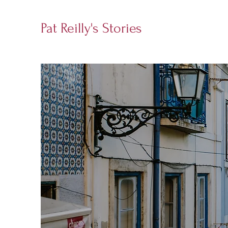
Pat Reilly's Stories