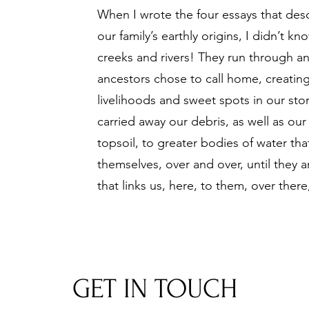
When I wrote the f
our essays that desc
our family’s earthly origins, I didn’t k
creeks and rivers! They run through a
ancestors chose to call home, creatin
livelihoods and sweet spots in our stor
carried away our debris, as well as ou
topsoil, to greater bodies of water th
themselves, over and over, until they a
that links us, here, to them, over there,
GET IN TOUCH