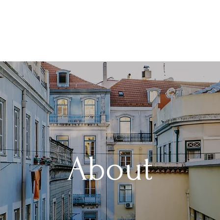
About