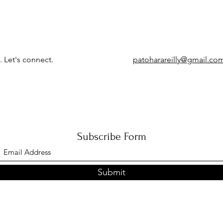
. Let's connect.
patoharareilly@gmail.co
Subscribe Form
Submit