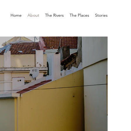
Home
About
The Rivers
The Places
Stories