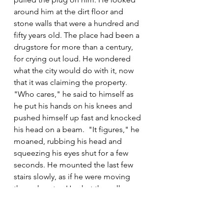
around him at the dirt floor and 
stone walls that were a hundred and 
fifty years old. The place had been a 
drugstore for more than a century, 
for crying out loud. He wondered 
what the city would do with it, now 
that it was claiming the property. 
"Who cares," he said to himself as 
he put his hands on his knees and 
pushed himself up fast and knocked 
his head on a beam.  "It figures," he 
moaned, rubbing his head and 
squeezing his eyes shut for a few 
seconds. He mounted the last few 
stairs slowly, as if he were moving 
through water. He shut the cellar 
door, grabbed his coat off the 
counter that he and Tommy had 