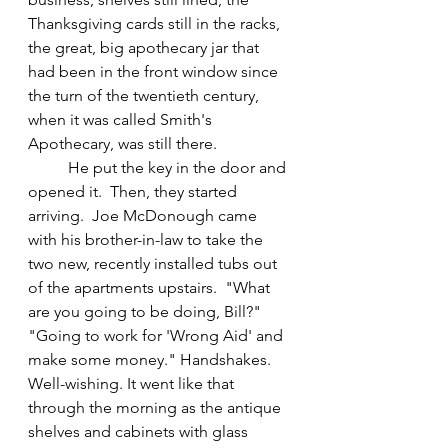
Thanksgiving cards still in the racks, 
the great, big apothecary jar that 
had been in the front window since 
the turn of the twentieth century, 
when it was called Smith's 
Apothecary, was still there.  
	He put the key in the door and 
opened it.  Then, they started 
arriving.  Joe McDonough came 
with his brother-in-law to take the 
two new, recently installed tubs out 
of the apartments upstairs.  "What 
are you going to be doing, Bill?"  
"Going to work for 'Wrong Aid' and 
make some money." Handshakes. 
Well-wishing. It went like that 
through the morning as the antique 
shelves and cabinets with glass 