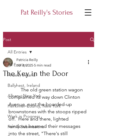
Pat Reilly's Stories
Post
All Entries
Patricia Reilly
All Entries
Jul 3, 2025
5 min read
The Key in the Door
Ardee, Ireland
Ballyhest, Ireland
	The old green station wagon 
Albany, New York
complained its way down Clinton 
Avenue, past the boarded-up 
Herkimer County, New York
brownstones with the stoops ripped 
Work in Progress
off.  Here and there, lighted 
windows beamed their messages 
Family Submissions
into the street, "There's still 