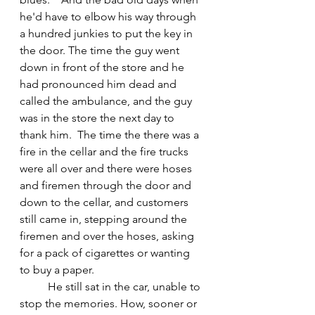
he'd have to elbow his way through 
a hundred junkies to put the key in 
the door. The time the guy went 
down in front of the store and he 
had pronounced him dead and 
called the ambulance, and the guy 
was in the store the next day to 
thank him.  The time the there was a 
fire in the cellar and the fire trucks 
were all over and there were hoses 
and firemen through the door and 
down to the cellar, and customers 
still came in, stepping around the 
firemen and over the hoses, asking 
for a pack of cigarettes or wanting 
to buy a paper.
	He still sat in the car, unable to 
stop the memories. How, sooner or 