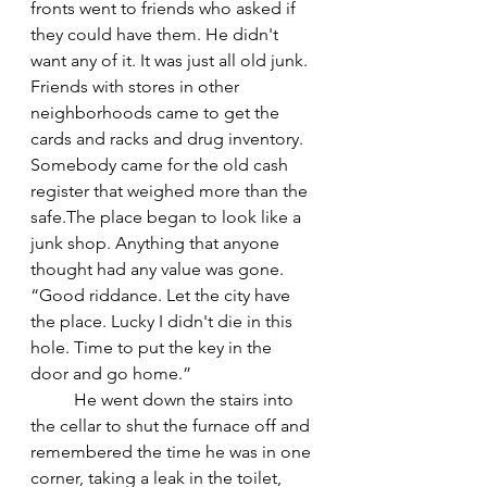
fronts went to friends who asked if 
they could have them. He didn't 
want any of it. It was just all old junk. 
Friends with stores in other 
neighborhoods came to get the 
cards and racks and drug inventory. 
Somebody came for the old cash 
register that weighed more than the 
safe.The place began to look like a 
junk shop. Anything that anyone 
thought had any value was gone. 
“Good riddance. Let the city have 
the place. Lucky I didn't die in this 
hole. Time to put the key in the 
door and go home.”
	He went down the stairs into 
the cellar to shut the furnace off and 
remembered the time he was in one 
corner, taking a leak in the toilet, 