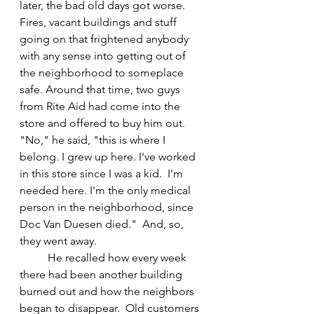
later, the bad old days got worse. 
Fires, vacant buildings and stuff 
going on that frightened anybody 
with any sense into getting out of 
the neighborhood to someplace 
safe. Around that time, two guys 
from Rite Aid had come into the 
store and offered to buy him out.  
"No," he said, "this is where I 
belong. I grew up here. I've worked 
in this store since I was a kid.  I'm 
needed here. I'm the only medical 
person in the neighborhood, since 
Doc Van Duesen died."  And, so, 
they went away.
	He recalled how every week 
there had been another building 
burned out and how the neighbors 
began to disappear.  Old customers 