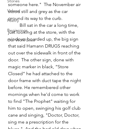
Stories
someone here."  The November air 
Videos
stood still and grey as the car 
ground its way to the curb.
Poetry
	Bill sat in the car a long time, 
Beginnings
just looking at the store, with the 
windows boarded up, the big sign 
Our Work Lives
that said Hamann DRUGS reaching 
out over the sidewalk in front of the 
door.  The other sign, done with 
magic marker in black, “Store 
Closed” he had attached to the 
door frame with duct tape the night 
before. He remembered other 
mornings when he'd come to work 
to find "The Prophet" waiting for 
him to open, swinging his golf club 
cane and singing, "Doctor, Doctor, 
sing me a prescription for the 
blues."  And the bad old days when 