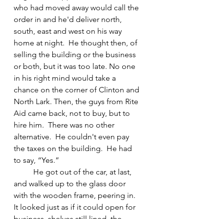
who had moved away would call the 
order in and he'd deliver north, 
south, east and west on his way 
home at night.  He thought then, of 
selling the building or the business 
or both, but it was too late. No one 
in his right mind would take a 
chance on the corner of Clinton and 
North Lark. Then, the guys from Rite 
Aid came back, not to buy, but to 
hire him.  There was no other 
alternative.  He couldn't even pay 
the taxes on the building.  He had 
to say, “Yes.”
	He got out of the car, at last, 
and walked up to the glass door 
with the wooden frame, peering in. 
It looked just as if it could open for 
business, shelves still lined, the 