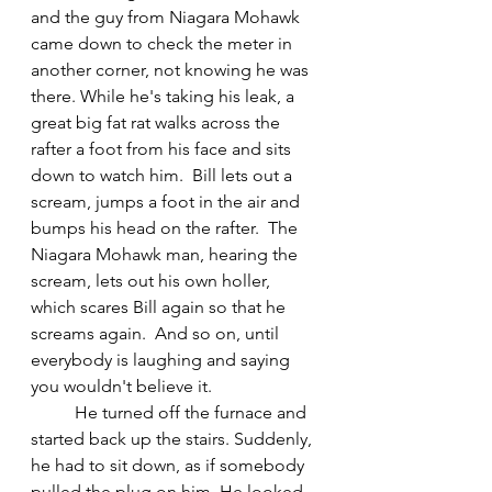
and the guy from Niagara Mohawk 
came down to check the meter in 
another corner, not knowing he was 
there. While he's taking his leak, a 
great big fat rat walks across the 
rafter a foot from his face and sits 
down to watch him.  Bill lets out a 
scream, jumps a foot in the air and 
bumps his head on the rafter.  The 
Niagara Mohawk man, hearing the 
scream, lets out his own holler, 
which scares Bill again so that he 
screams again.  And so on, until 
everybody is laughing and saying 
you wouldn't believe it.
	He turned off the furnace and 
started back up the stairs. Suddenly, 
he had to sit down, as if somebody 
pulled the plug on him. He looked 