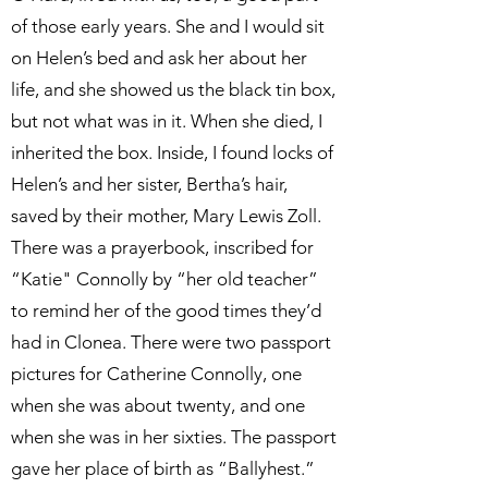
of those early years. She and I would sit
on Helen’s bed and ask her about her
life, and she showed us the black tin box,
but not what was in it. When she died, I
inherited the box. Inside, I found locks of
Helen’s and her sister, Bertha’s hair,
saved by their mother, Mary Lewis Zoll.
There was a prayerbook, inscribed for
“Katie" Connolly by “her old teacher”
to remind her of the good times they’d
had in Clonea. There were two passport
pictures for Catherine Connolly, one
when she was about twenty, and one
when she was in her sixties. The passport
gave her place of birth as “Ballyhest.”