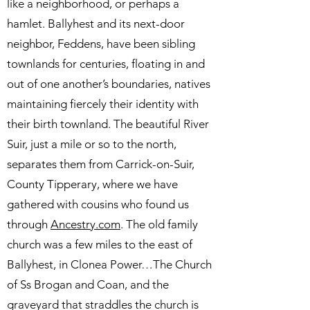
like a neighborhood, or perhaps a
hamlet. Ballyhest and its next-door
neighbor, Feddens, have been sibling
townlands for centuries, floating in and
out of one another’s boundaries, natives
maintaining fiercely their identity with
their birth townland. The beautiful River
Suir, just a mile or so to the north,
separates them from Carrick-on-Suir,
County Tipperary, where we have
gathered with cousins who found us
through
Ancestry.com
. The old family
church was a few miles to the east of
Ballyhest, in Clonea Power…The Church
of Ss Brogan and Coan, and the
graveyard that straddles the church is