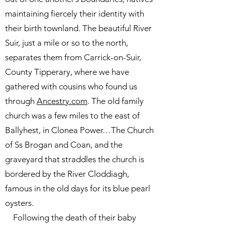
maintaining fiercely their identity with
their birth townland. The beautiful River
Suir, just a mile or so to the north,
separates them from Carrick-on-Suir,
County Tipperary, where we have
gathered with cousins who found us
through
Ancestry.com
. The old family
church was a few miles to the east of
Ballyhest, in Clonea Power…The Church
of Ss Brogan and Coan, and the
graveyard that straddles the church is
bordered by the River Cloddiagh,
famous in the old days for its blue pearl
oysters.
Following the death of their baby