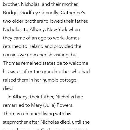
brother, Nicholas, and their mother,
Bridget Godfrey Connolly, Catherine's
two older brothers followed their father,
Nicholas, to Albany, New York when
they came of an age to work. James
returned to Ireland and provided the
cousins we now cherish visiting, but
Thomas remained stateside to welcome
his sister after the grandmother who had
raised them in her humble cottage,
died.
In Albany, their father, Nicholas had
remarried to Mary (Julia) Powers.
Thomas remained living with his
stepmother after Nicholas died, until she