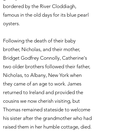
bordered by the River Cloddiagh,
famous in the old days for its blue pearl
oysters.
Following the death of their baby
brother, Nicholas, and their mother,
Bridget Godfrey Connolly, Catherine's
two older brothers followed their father,
Nicholas, to Albany, New York when
they came of an age to work. James
returned to Ireland and provided the
cousins we now cherish visiting, but
Thomas remained stateside to welcome
his sister after the grandmother who had
raised them in her humble cottage, died.