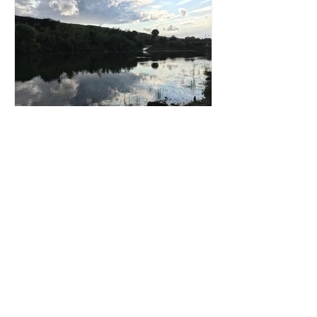
Patricia Reilly
Ballyhest Photos