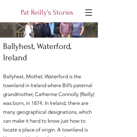
Pat Reilly's Stories
Ballyhest, Waterford,
Ireland
Ballyhest, Mothel, Waterford is the
townland in Ireland where Bill’s paternal
grandmother, Catherine Connolly (Reilly)
was born, in 1874. In Ireland, there are
many geographical designations, which
can make it hard to know just how to
locate a place of origin. A townland is