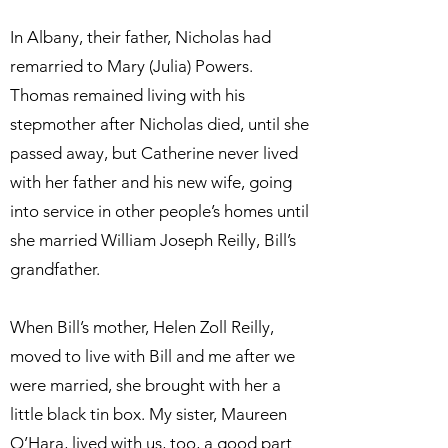
In Albany, their father, Nicholas had
remarried to Mary (Julia) Powers.
Thomas remained living with his
stepmother after Nicholas died, until she
passed away, but Catherine never lived
with her father and his new wife, going
into service in other people’s homes until
she married William Joseph Reilly, Bill’s
grandfather.
When Bill’s mother, Helen Zoll Reilly,
moved to live with Bill and me after we
were married, she brought with her a
little black tin box. My sister, Maureen
O’Hara, lived with us, too, a good part