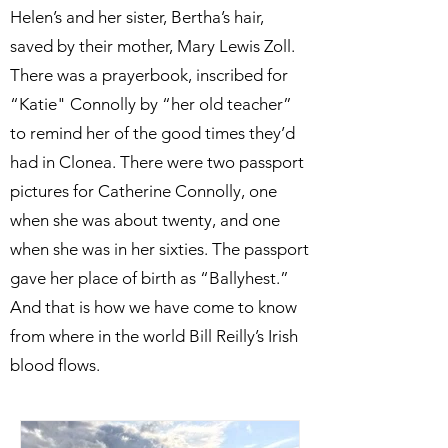
Helen’s and her sister, Bertha’s hair,
saved by their mother, Mary Lewis Zoll.
There was a prayerbook, inscribed for
“Katie" Connolly by “her old teacher”
to remind her of the good times they’d
had in Clonea. There were two passport
pictures for Catherine Connolly, one
when she was about twenty, and one
when she was in her sixties. The passport
gave her place of birth as “Ballyhest.”
And that is how we have come to know
from where in the world Bill Reilly’s Irish
blood flows.