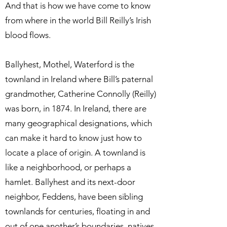
And that is how we have come to know
from where in the world Bill Reilly’s Irish
blood flows.
Ballyhest, Mothel, Waterford is the
townland in Ireland where Bill’s paternal
grandmother, Catherine Connolly (Reilly)
was born, in 1874. In Ireland, there are
many geographical designations, which
can make it hard to know just how to
locate a place of origin. A townland is
like a neighborhood, or perhaps a
hamlet. Ballyhest and its next-door
neighbor, Feddens, have been sibling
townlands for centuries, floating in and
out of one another’s boundaries, natives