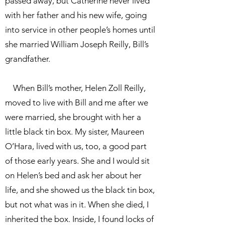
passed away, but Catherine never lived
with her father and his new wife, going
into service in other people’s homes until
she married William Joseph Reilly, Bill’s
grandfather.
When Bill’s mother, Helen Zoll Reilly,
moved to live with Bill and me after we
were married, she brought with her a
little black tin box. My sister, Maureen
O’Hara, lived with us, too, a good part
of those early years. She and I would sit
on Helen’s bed and ask her about her
life, and she showed us the black tin box,
but not what was in it. When she died, I
inherited the box. Inside, I found locks of