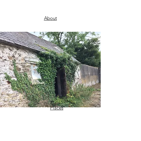
About
Places