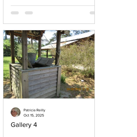
the homes and neighborhoods that have
marked my journey reveals more than just
memories—it uncovers the roots of my
identity and the experiences that have
defined me. In this post, I invite you to
walk with me through the addresses that
left a lasting imprint on my life, sharing the
moments and emotions tied to each pl
Patricia Reilly
Oct 15, 2025
Gallery 4