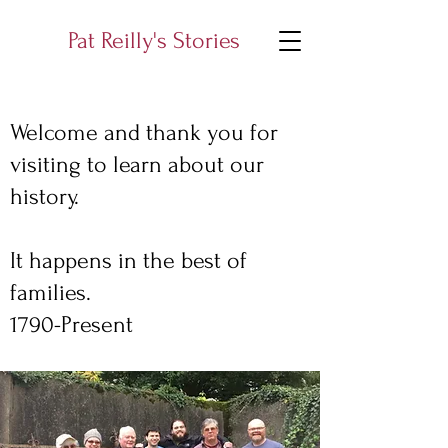
Pat Reilly's Stories
Welcome and thank you for
visiting to learn about our
history.
It happens in the best of
families.
1790-Present