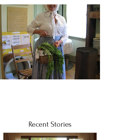
Stories
Recent Stories