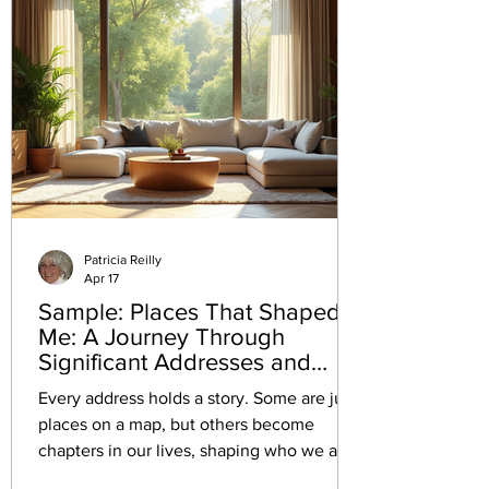
Patricia Reilly
Apr 17
Sample: Places That Shaped
Me: A Journey Through
Significant Addresses and
Their Memories
Every address holds a story. Some are just
places on a map, but others become
chapters in our lives, shaping who we are
and how we see the world. Reflecting on